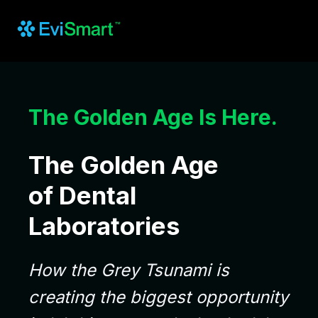
The Golden Age Is Here.
The Golden Age
of Dental
Laboratories
How the Grey Tsunami is
creating the biggest opportunity