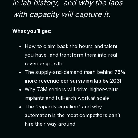
in lab history,
and why the labs
with capacity will capture it.
What you’ll get:
How to claim back the hours and talent
you have, and transform them into real
revenue growth.
The supply-and-demand math behind
75%
more revenue per surviving lab by 2031
Why 73M seniors will drive higher-value
implants and full-arch work at scale
The “capacity equation” and why
automation is the moat competitors can’t
hire their way around