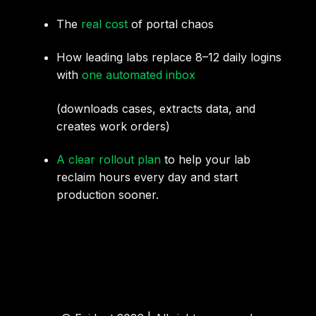
The
real cost
of portal chaos
How leading labs replace 8–12 daily logins
with
one automated inbox
(downloads cases, extracts data, and
creates work orders)
A clear rollout plan
to help your lab
reclaim hours every day and start
production sooner.