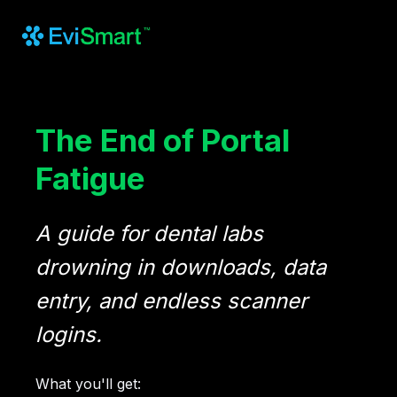
The End of Portal
Fatigue
A guide for dental labs
drowning in downloads, data
entry, and endless scanner
logins.
What you'll get: