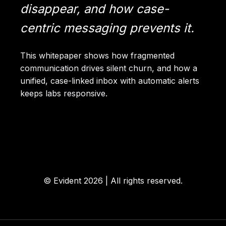
disappear, and how case-
centric messaging prevents it.
This whitepaper shows how fragmented
communication drives silent churn, and how a
unified, case-linked inbox with automatic alerts
keeps labs responsive.
© Evident
2026 | All
rights
reserved.