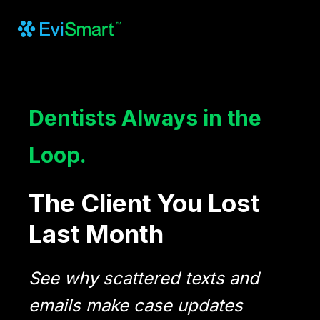
Dentists Always in the
Loop.
The Client You Lost
Last Month
See why scattered texts and
emails make case updates