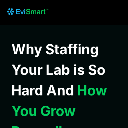
Why Staffing
Your Lab is So
Hard And
How
You Grow