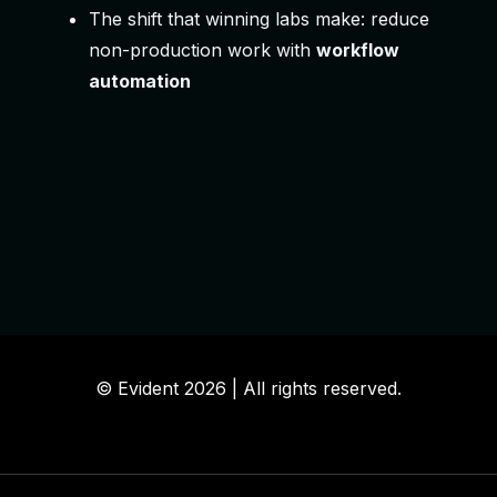
The shift that winning labs make: reduce
non-production work with
workflow
automation
© Evident
2026 | All
rights
reserved.