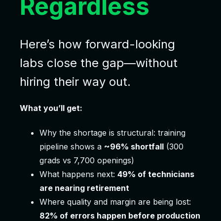
Regardless
Here’s how forward-looking
labs close the gap—without
hiring their way out.
What you’ll get:
Why the shortage is structural: training
pipeline shows a
~96% shortfall
(300
grads vs 7,700 openings)
What happens next:
49% of technicians
are nearing retirement
Where quality and margin are being lost:
82% of errors happen before production